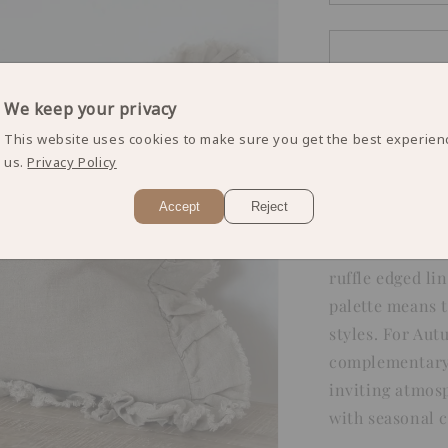
quantity
for
Natural
Ruffle
Edged
We keep your privacy
Cushion
Cover
This website uses cookies to make sure you get the best experien
us.
Privacy Policy
Accept
Reject
Add a touch of 
ruffle edged li
palette means t
styles. For Au
complementary 
inviting atmosp
with seasonal 