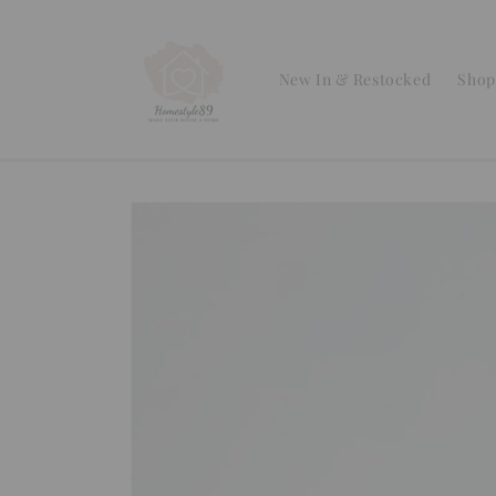
Skip to
content
New In & Restocked
Shop 
Skip to
product
information