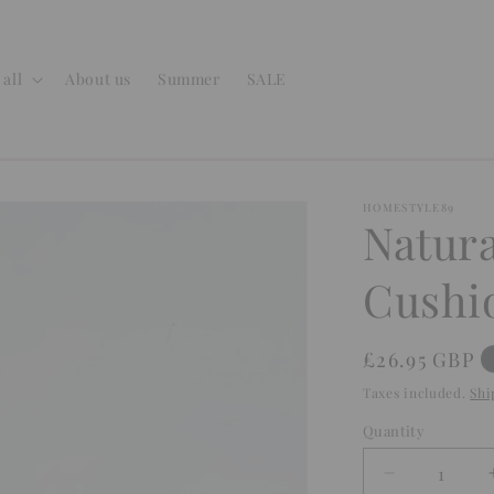
all
About us
Summer
SALE
HOMESTYLE89
Natura
Cushi
Regular
£26.95 GBP
price
Taxes included.
Shi
Quantity
Quantity
Decrease