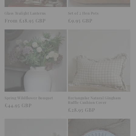
Glass Tealight Lanterns
Set of 2 Hen Pots
Regular
From £18.95 GBP
Regular
£9.95 GBP
price
price
Spring Wildflower Bouquet
Rectangular Natural Gingham
Ruffle Cushion Cover
Regular
£44.95 GBP
Regular
£28.95 GBP
price
price