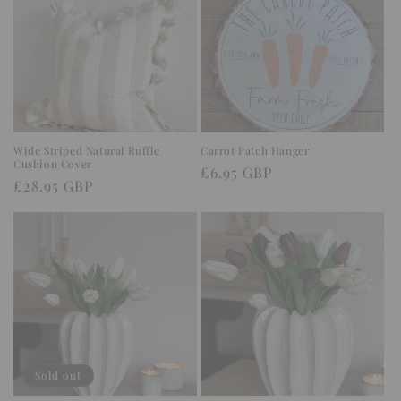
Wide Striped Natural Ruffle
Carrot Patch Hanger
Cushion Cover
Regular
£6.95 GBP
Regular
£28.95 GBP
price
price
Sold out