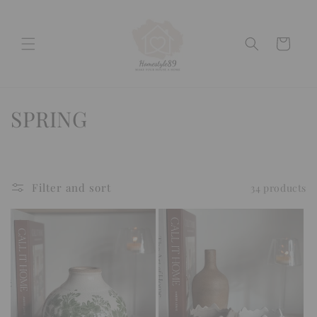
Skip to
content
Cart
C
SPRING
o
l
Filter and sort
34 products
l
e
c
t
i