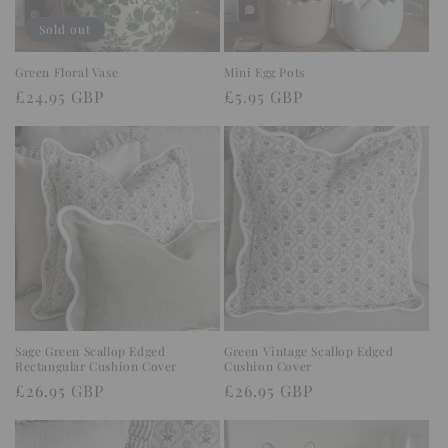
o
Sold out
n
Green Floral Vase
Mini Egg Pots
Regular
£24.95 GBP
Regular
£5.95 GBP
:
price
price
Sage Green Scallop Edged
Green Vintage Scallop Edged
Rectangular Cushion Cover
Cushion Cover
Regular
£26.95 GBP
Regular
£26.95 GBP
price
price