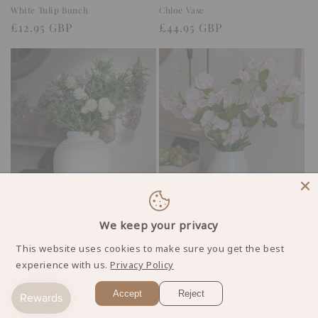
White Tulip Bunch
Chloe Vase
Regular
£12.95 GBP
Regular
£44.95 GBP
price
price
Sale
Leona Vase
Pale Pink Sweetpea Stems
Regular
Sale
£42.95 GBP
We keep your privacy
Regular
£26.95 GBP
£49.95 GBP
price
price
price
This website uses cookies to make sure you get the best
experience with us.
Privacy Policy
1
2
3
Accept
Reject